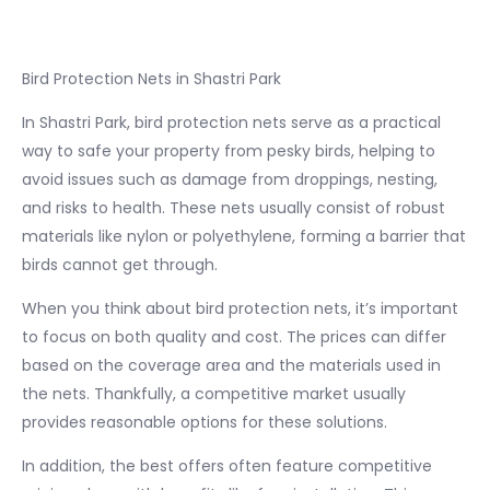
Bird Protection Nets in Shastri Park
In Shastri Park, bird protection nets serve as a practical
way to safe your property from pesky birds, helping to
avoid issues such as damage from droppings, nesting,
and risks to health. These nets usually consist of robust
materials like nylon or polyethylene, forming a barrier that
birds cannot get through.
When you think about bird protection nets, it’s important
to focus on both quality and cost. The prices can differ
based on the coverage area and the materials used in
the nets. Thankfully, a competitive market usually
provides reasonable options for these solutions.
In addition, the best offers often feature competitive