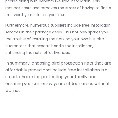
pricing along with benefits like free installation. This
reduces costs and removes the stress of having to find a
trustworthy installer on your own.
Furthermore, numerous suppliers include free installation
services in their package deals. This not only spares you
the trouble of installing the nets on your own but also
guarantees that experts handle the installation,
enhancing the nets’ effectiveness.
In summary, choosing bird protection nets that are
affordably priced and include free installation is a
smart choice for protecting your family and
ensuring you can enjoy your outdoor areas without
worries.