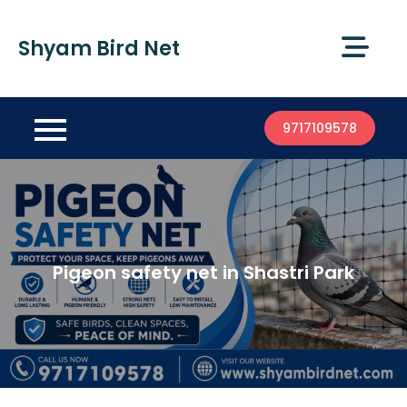
Shyam Bird Net
9717109578
Pigeon safety net in Shastri Park