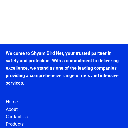
Welcome to Shyam Bird Net, your trusted partner in
safety and protection. With a commitment to delivering
excellence, we stand as one of the leading companies
providing a comprehensive range of nets and intensive
services.
Home
About
Contact Us
Products