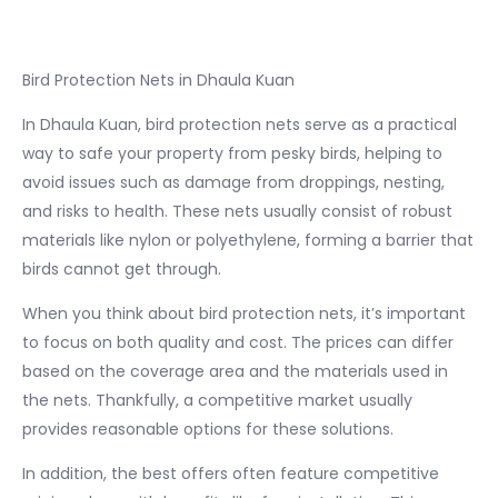
Bird Protection Nets in Dhaula Kuan
In Dhaula Kuan, bird protection nets serve as a practical
way to safe your property from pesky birds, helping to
avoid issues such as damage from droppings, nesting,
and risks to health. These nets usually consist of robust
materials like nylon or polyethylene, forming a barrier that
birds cannot get through.
When you think about bird protection nets, it’s important
to focus on both quality and cost. The prices can differ
based on the coverage area and the materials used in
the nets. Thankfully, a competitive market usually
provides reasonable options for these solutions.
In addition, the best offers often feature competitive