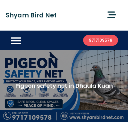
Shyam Bird Net
9717109578
Pigeon safety net in Dhaula Kuan