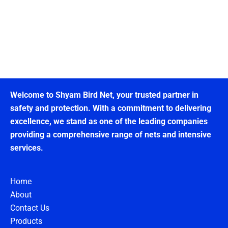
Welcome to Shyam Bird Net, your trusted partner in
safety and protection. With a commitment to delivering
excellence, we stand as one of the leading companies
providing a comprehensive range of nets and intensive
services.
Home
About
Contact Us
Products