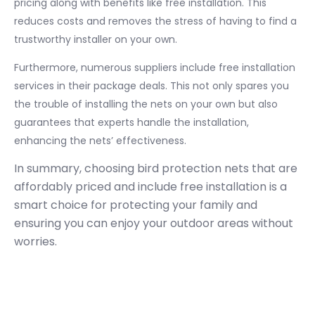
pricing along with benefits like free installation. This
reduces costs and removes the stress of having to find a
trustworthy installer on your own.
Furthermore, numerous suppliers include free installation
services in their package deals. This not only spares you
the trouble of installing the nets on your own but also
guarantees that experts handle the installation,
enhancing the nets’ effectiveness.
In summary, choosing bird protection nets that are
affordably priced and include free installation is a
smart choice for protecting your family and
ensuring you can enjoy your outdoor areas without
worries.