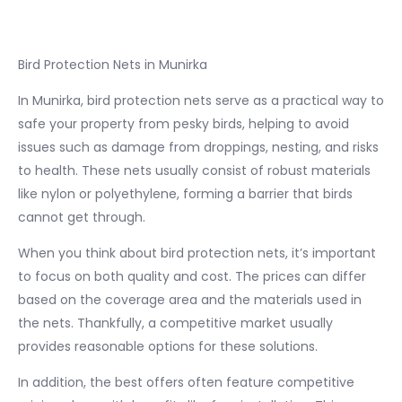
Bird Protection Nets in Munirka
In Munirka, bird protection nets serve as a practical way to
safe your property from pesky birds, helping to avoid
issues such as damage from droppings, nesting, and risks
to health. These nets usually consist of robust materials
like nylon or polyethylene, forming a barrier that birds
cannot get through.
When you think about bird protection nets, it’s important
to focus on both quality and cost. The prices can differ
based on the coverage area and the materials used in
the nets. Thankfully, a competitive market usually
provides reasonable options for these solutions.
In addition, the best offers often feature competitive