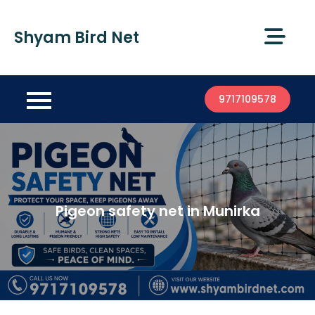
Shyam Bird Net
9717109578
Pigeon safety net in Munirka