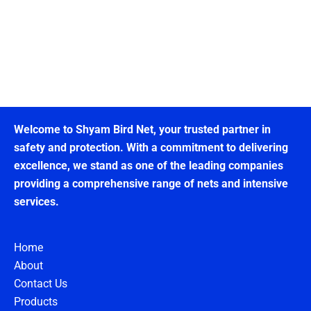
Welcome to Shyam Bird Net, your trusted partner in
safety and protection. With a commitment to delivering
excellence, we stand as one of the leading companies
providing a comprehensive range of nets and intensive
services.
Home
About
Contact Us
Products