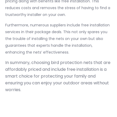
pricing along with benefits like free installation. This
reduces costs and removes the stress of having to find a
trustworthy installer on your own.
Furthermore, numerous suppliers include free installation
services in their package deals. This not only spares you
the trouble of installing the nets on your own but also
guarantees that experts handle the installation,
enhancing the nets’ effectiveness.
In summary, choosing bird protection nets that are
affordably priced and include free installation is a
smart choice for protecting your family and
ensuring you can enjoy your outdoor areas without
worries.