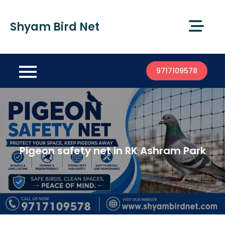
Shyam Bird Net
9717109578
Pigeon safety net in RK Ashram Park