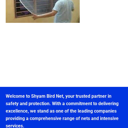
Welcome to Shyam Bird Net, your trusted partner in
safety and protection. With a commitment to delivering
excellence, we stand as one of the leading companies
providing a comprehensive range of nets and intensive
services.