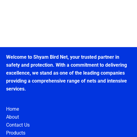
Welcome to Shyam Bird Net, your trusted partner in
safety and protection. With a commitment to delivering
excellence, we stand as one of the leading companies
providing a comprehensive range of nets and intensive
services.
Home
About
Contact Us
Products