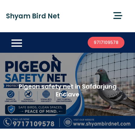
Shyam Bird Net
9717109578
Pigeon safety net in Safdarjung
Enclave