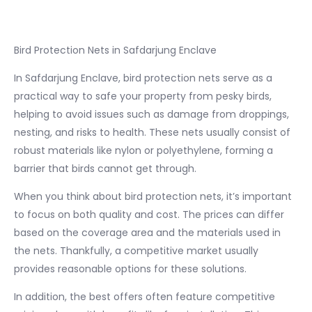
Bird Protection Nets in Safdarjung Enclave
In Safdarjung Enclave, bird protection nets serve as a
practical way to safe your property from pesky birds,
helping to avoid issues such as damage from droppings,
nesting, and risks to health. These nets usually consist of
robust materials like nylon or polyethylene, forming a
barrier that birds cannot get through.
When you think about bird protection nets, it’s important
to focus on both quality and cost. The prices can differ
based on the coverage area and the materials used in
the nets. Thankfully, a competitive market usually
provides reasonable options for these solutions.
In addition, the best offers often feature competitive