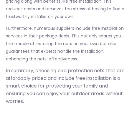
pricing along with benefits like free installation. This
reduces costs and removes the stress of having to find a
trustworthy installer on your own.
Furthermore, numerous suppliers include free installation
services in their package deals. This not only spares you
the trouble of installing the nets on your own but also
guarantees that experts handle the installation,
enhancing the nets’ effectiveness.
In summary, choosing bird protection nets that are
affordably priced and include free installation is a
smart choice for protecting your family and
ensuring you can enjoy your outdoor areas without
worries.