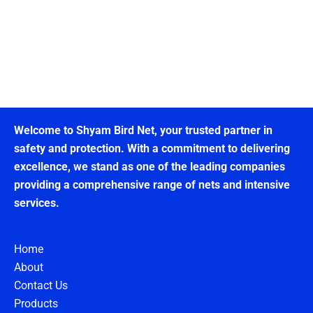
Welcome to Shyam Bird Net, your trusted partner in
safety and protection. With a commitment to delivering
excellence, we stand as one of the leading companies
providing a comprehensive range of nets and intensive
services.
Home
About
Contact Us
Products