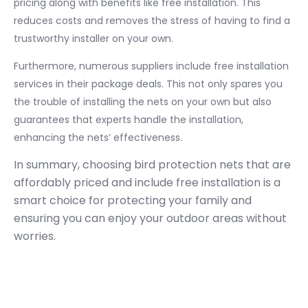
pricing along with benefits like free installation. This
reduces costs and removes the stress of having to find a
trustworthy installer on your own.
Furthermore, numerous suppliers include free installation
services in their package deals. This not only spares you
the trouble of installing the nets on your own but also
guarantees that experts handle the installation,
enhancing the nets’ effectiveness.
In summary, choosing bird protection nets that are
affordably priced and include free installation is a
smart choice for protecting your family and
ensuring you can enjoy your outdoor areas without
worries.