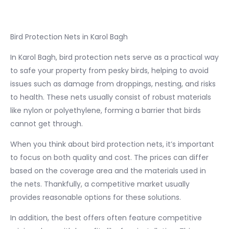
Bird Protection Nets in Karol Bagh
In Karol Bagh, bird protection nets serve as a practical way
to safe your property from pesky birds, helping to avoid
issues such as damage from droppings, nesting, and risks
to health. These nets usually consist of robust materials
like nylon or polyethylene, forming a barrier that birds
cannot get through.
When you think about bird protection nets, it’s important
to focus on both quality and cost. The prices can differ
based on the coverage area and the materials used in
the nets. Thankfully, a competitive market usually
provides reasonable options for these solutions.
In addition, the best offers often feature competitive