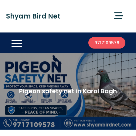
Shyam Bird Net
9717109578
Pigeon safety net in Karol Bagh