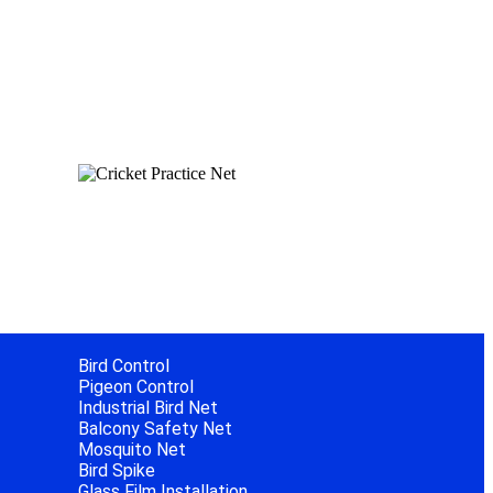
Bird Control
Pigeon Control
Industrial Bird Net
Balcony Safety Net
Mosquito Net
Bird Spike
Glass Film Installation