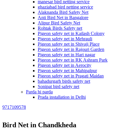
manesar bird netting service
ghaziabad bird netting service
Alaknanda Bird Safety Net
Anti Bird Net in Bangalore
Alipur Bird Safety Net
Rohtak Birds Safety net
Pigeon safety net in Kailash Colony
Pigeon safety net in Mehrauli
Pigeon safety net in Shivaji Place
Pigeon safety net in Rajouri Garden
Pigeon safety net in Hari nagar
Pigeon safety net in RK Ashram Park
Pigeon safety net in Aerocity
Pigeon safety net in Mahipalpur
Pigeon safety net in Pragati Maidan
bahadurgarh birds safety net
Sonipat bird safety net
Parda hi parda
Prada installation in Delhi
9717109578
Bird Net in Chandkheda