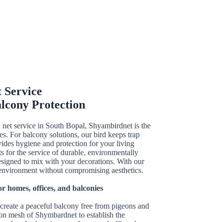
 Service
lcony Protection
rd net service in South Bopal, Shyambirdnet is the
ies. For balcony solutions, our bird keeps trap
ides hygiene and protection for your living
s for the service of durable, environmentally
designed to mix with your decorations. With our
e environment without compromising aesthetics.
or homes, offices, and balconies
, create a peaceful balcony free from pigeons and
eon mesh of Shymbardnet to establish the