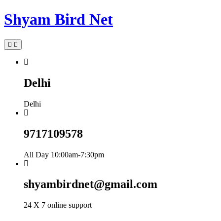
Shyam Bird Net
Delhi
Delhi
9717109578
All Day 10:00am-7:30pm
shyambirdnet@gmail.com
24 X 7 online support