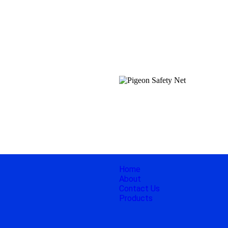
Home
About
Contact Us
Products