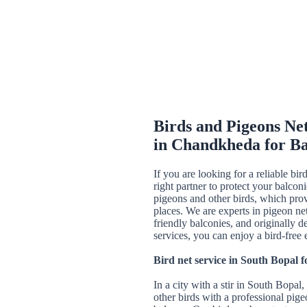
Birds and Pigeons Net
in Chandkheda for Ba
If you are looking for a reliable bi
right partner to protect your balcon
pigeons and other birds, which prov
places. We are experts in pigeon net
friendly balconies, and originally 
services, you can enjoy a bird-fre
Bird net service in South Bopal f
In a city with a stir in South Bopal
other birds with a professional pig