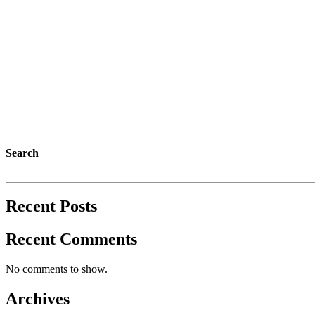
Search
Recent Posts
Recent Comments
No comments to show.
Archives