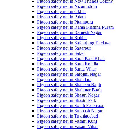
Pigeon safety net in New Friends Colony
Pigeon safety net in Nizamuddin
Pigeon safety net in Okhla
Pigeon safety net in Palam
Pigeon safety net in Pitampura
Pigeon safety net in Rama Krishna Puram
Pigeon safety net in Ramesh Nagar
Pigeon safety net in Rohini
Pigeon safety net in Safdarjung Enclave
Pigeon safety net in Sagarpur
Pigeon safety net in Saket
Pigeon safety net in Sarai Kale Khan
Pigeon safety net in Sarai Rohilla
Pigeon safety net in Sarita Vihar
Pigeon safety net in Sarojini Nagar
Pigeon safety net in Shahdara
Pigeon safety net in Shaheen Bagh
Pigeon safety net in Shalimar Bagh
Pigeon safety net in Shastri Nagar
Pigeon safety net in Shastri Park
Pigeon safety net in South Extension
Pigeon safety net in Subhash Nagar
Pigeon safety net in Tughlaqabad
Pigeon safety net in Vasant Kunj
Pigeon safety net in Vasant Vihar