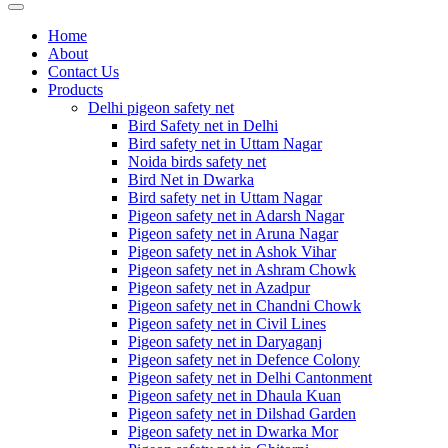
Home
About
Contact Us
Products
Delhi pigeon safety net
Bird Safety net in Delhi
Bird safety net in Uttam Nagar
Noida birds safety net
Bird Net in Dwarka
Bird safety net in Uttam Nagar
Pigeon safety net in Adarsh Nagar
Pigeon safety net in Aruna Nagar
Pigeon safety net in Ashok Vihar
Pigeon safety net in Ashram Chowk
Pigeon safety net in Azadpur
Pigeon safety net in Chandni Chowk
Pigeon safety net in Civil Lines
Pigeon safety net in Daryaganj
Pigeon safety net in Defence Colony
Pigeon safety net in Delhi Cantonment
Pigeon safety net in Dhaula Kuan
Pigeon safety net in Dilshad Garden
Pigeon safety net in Dwarka Mor