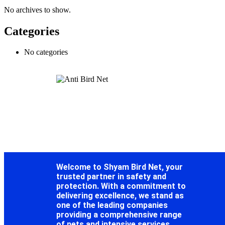
No archives to show.
Categories
No categories
Welcome to Shyam Bird Net, your
trusted partner in safety and
protection. With a commitment to
delivering excellence, we stand as
one of the leading companies
providing a comprehensive range
of nets and intensive services.