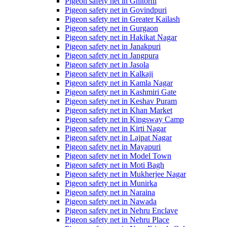
Pigeon safety net in Ghitorni
Pigeon safety net in Govindpuri
Pigeon safety net in Greater Kailash
Pigeon safety net in Gurgaon
Pigeon safety net in Hakikat Nagar
Pigeon safety net in Janakpuri
Pigeon safety net in Jangpura
Pigeon safety net in Jasola
Pigeon safety net in Kalkaji
Pigeon safety net in Kamla Nagar
Pigeon safety net in Kashmiri Gate
Pigeon safety net in Keshav Puram
Pigeon safety net in Khan Market
Pigeon safety net in Kingsway Camp
Pigeon safety net in Kirti Nagar
Pigeon safety net in Lajpat Nagar
Pigeon safety net in Mayapuri
Pigeon safety net in Model Town
Pigeon safety net in Moti Bagh
Pigeon safety net in Mukherjee Nagar
Pigeon safety net in Munirka
Pigeon safety net in Naraina
Pigeon safety net in Nawada
Pigeon safety net in Nehru Enclave
Pigeon safety net in Nehru Place