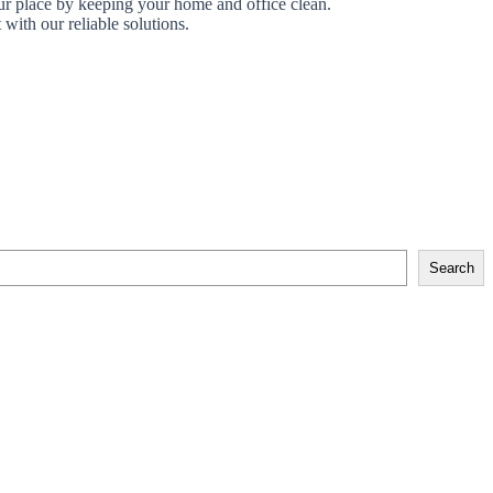
ur place by keeping your home and office clean.
with our reliable solutions.
Search