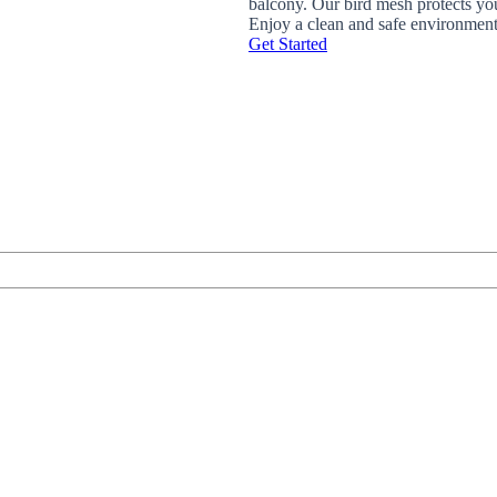
balcony. Our bird mesh protects yo
Enjoy a clean and safe environment 
Get Started