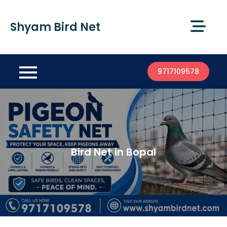
Shyam Bird Net
9717109578
Bird Net in Bopal