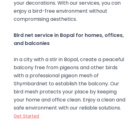
your decorations. With our services, you can
enjoy a bird-free environment without
compromising aesthetics.
Bird net service in Bopal for homes, offices,
and balconies
In a city with a stir in Bopal, create a peaceful
balcony free from pigeons and other birds
with a professional pigeon mesh of
Shymbardnet to establish the balcony. Our
bird mesh protects your place by keeping
your home and office clean. Enjoy a clean and
safe environment with our reliable solutions.
Get Started