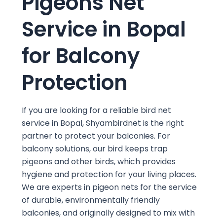
Pigeons Net
Service in Bopal
for Balcony
Protection
If you are looking for a reliable bird net
service in Bopal, Shyambirdnet is the right
partner to protect your balconies. For
balcony solutions, our bird keeps trap
pigeons and other birds, which provides
hygiene and protection for your living places.
We are experts in pigeon nets for the service
of durable, environmentally friendly
balconies, and originally designed to mix with