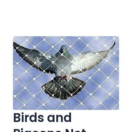
Birds and