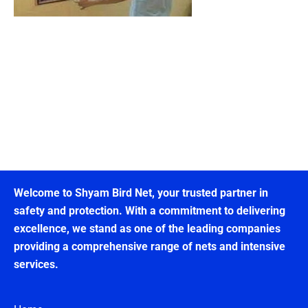
Welcome to Shyam Bird Net, your trusted partner in
safety and protection. With a commitment to delivering
excellence, we stand as one of the leading companies
providing a comprehensive range of nets and intensive
services.